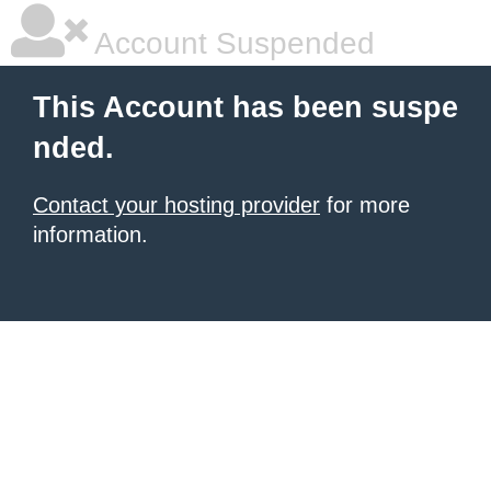
Account Suspended
This Account has been suspe
nded.
Contact your hosting provider
for more
information.