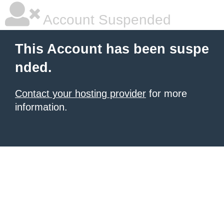
Account Suspended
This Account has been suspe
nded.
Contact your hosting provider
for more
information.