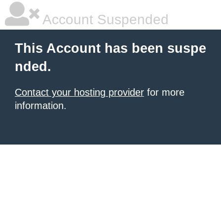
Account Suspended
This Account has been suspe
nded.
Contact your hosting provider
for more
information.